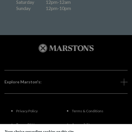
Saturday
12pm-12am
Sunday
12pm-10pm
Explore Marston's:
Privacy Policy
Terms & Conditions
Terms Of Use
Accessibility
Your choice regarding cookies on this site