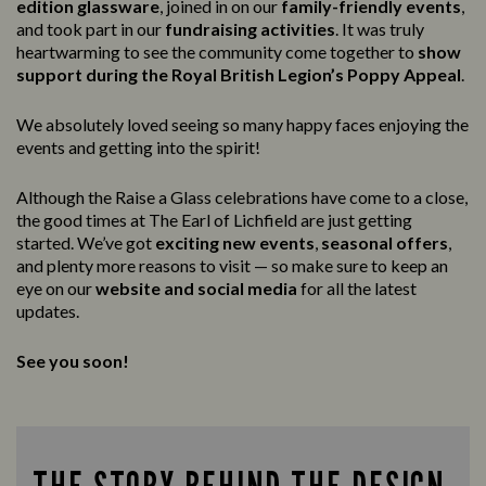
edition glassware
, joined in on our
family-friendly events
,
and took part in our
fundraising activities
. It was truly
heartwarming to see the community come together to
show
support during the Royal British Legion’s Poppy Appeal
.
We absolutely loved seeing so many happy faces enjoying the
events and getting into the spirit!
Although the Raise a Glass celebrations have come to a close,
the good times at The Earl of Lichfield are just getting
started. We’ve got
exciting new events
,
seasonal offers
,
and plenty more reasons to visit — so make sure to keep an
eye on our
website and social media
for all the latest
updates.
See you soon!