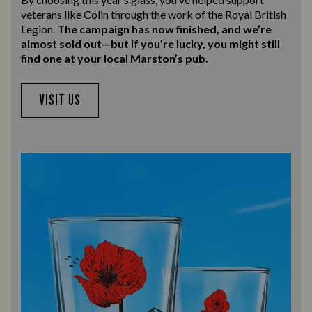
veterans like Colin through the work of the Royal British
Legion.
The campaign has now finished, and we’re
almost sold out—but if you’re lucky, you might still
find one at your local Marston’s pub.
VISIT US