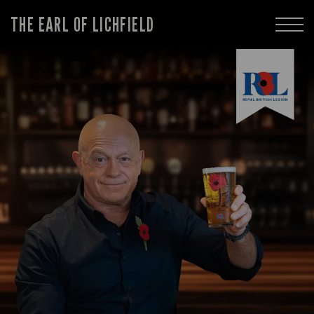
THE EARL OF LICHFIELD