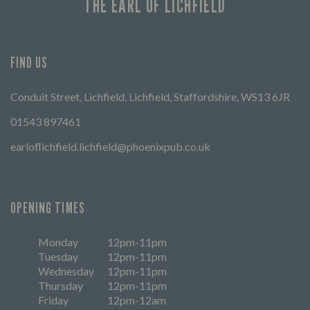
THE EARL OF LICHFIELD
FIND US
Conduit Street, Lichfield, Lichfield, Staffordshire, WS13 6JR
01543 897461
earloflichfield.lichfield@phoenixpub.co.uk
OPENING TIMES
Monday
12pm-11pm
Tuesday
12pm-11pm
Wednesday
12pm-11pm
Thursday
12pm-11pm
Friday
12pm-12am