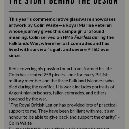
THE STORY BEHIND THE DESIGN
This year’s commemorative glassware showcases
artwork by Colin Waite—a Royal Marine veteran
whose journey gives this campaign profound
meaning. Colin served on HMS
Fearless
during the
Falklands War, where he lost comrades and has
lived with survivor’s guilt and severe PTSD ever
since.
Rediscovering his passion for art transformed his life.
Colin has created 258 pieces—one for every British
military member and the three Falkland Islanders who
died during the conflict. His work includes portraits of
Argentinian prisoners, fallen comrades, and others
touched by the war.
“The Royal British Legion has provided lots of practical
support to me. They have been brilliant with me, it’s an
honour to be able to give back and support the charity.” –
Colin Waite
By choosing this year’s glass, you’ve helped support