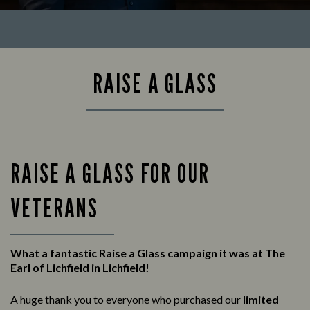
RAISE A GLASS
RAISE A GLASS FOR OUR
VETERANS
What a fantastic Raise a Glass campaign it was at The
Earl of Lichfield in Lichfield!
A huge thank you to everyone who purchased our
limited